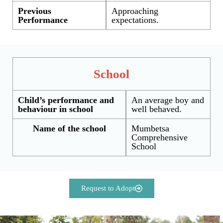
Previous
Approaching
Performance
expectations.
School
Child’s performance and
An average boy and
behaviour in school
well behaved.
Name of the school
Mumbetsa
Comprehensive
School
Request to Adopt