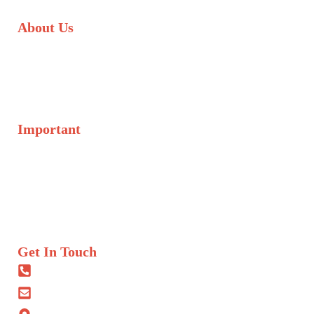
About Us
We are committed to transforming lives through access to
education, healthcare, and social initiatives. We operate across
arid and semi-arid regions, as well as in urban slums in major
towns across Kenya.
Important
About Us
Donate
Initiatives
Volunteer
What We Do
Get In Touch
+254 722 203 065
info@savanescbo.co.ke