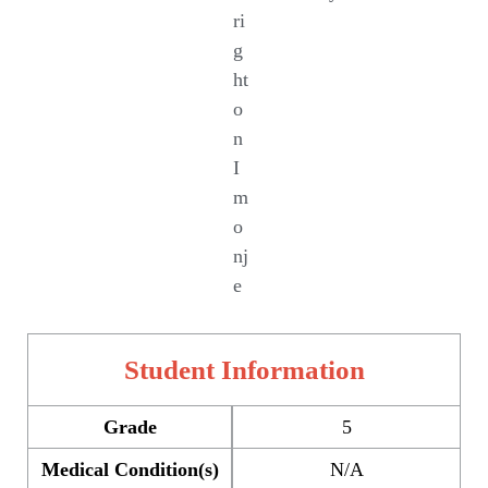
ri
g
ht
o
n
I
m
o
nj
e
Student Information
Grade
5
Medical Condition(s)
N/A