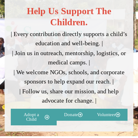
Help Us Support The
Children.
| Every contribution directly supports a child’s
education and well-being. |
| Join us in outreach, mentorship, logistics, or
medical camps. |
| We welcome NGOs, schools, and corporate
sponsors to help expand our reach. |
| Follow us, share our mission, and help
advocate for change. |
Adopt a
Donate
Volunteer
Child